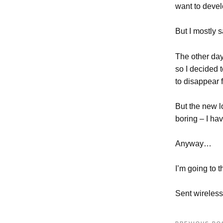
want to devel
But I mostly s
The other day
so I decided t
to disappear 
But the new l
boring – I hav
Anyway…
I’m going to t
Sent wireless