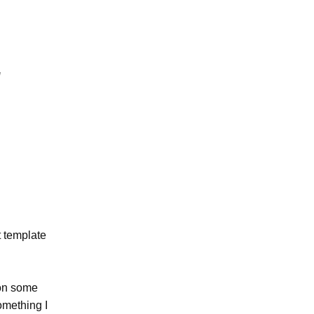
t template
 on some
omething I