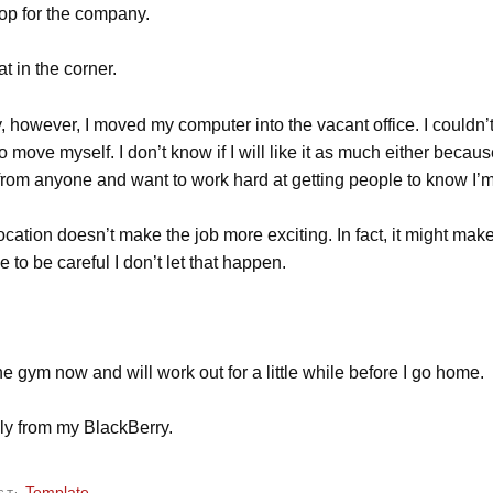
op for the company.
at in the corner.
, however, I moved my computer into the vacant office. I couldn’
o move myself. I don’t know if I will like it as much either becaus
from anyone and want to work hard at getting people to know I’m 
ocation doesn’t make the job more exciting. In fact, it might make
e to be careful I don’t let that happen.
he gym now and will work out for a little while before I go home.
ly from my BlackBerry.
Template