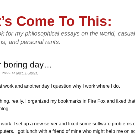
t’s Come To This:
k for my philosophical essays on the world, casual
ns, and personal rants.
r boring day…
 PAUL
on
MAY 3, 2006
t work and another day I question why I work where I do.
thing, really. I organized my bookmarks in Fire Fox and fixed tha
blog.
 work. I set up a new server and fixed some software problems
uters. I got lunch with a friend of mine who might help me on s