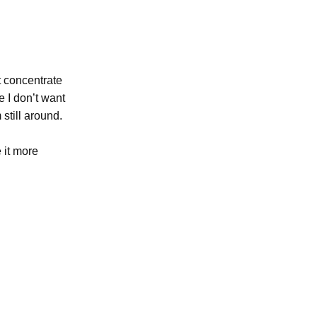
t concentrate
e I don’t want
still around.
 it more