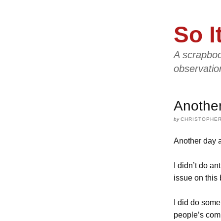
So I
A scrapboo
observatio
Anothe
by
CHRISTOPHER
Another day a
I didn’t do an
issue on this 
I did do some
people’s comp