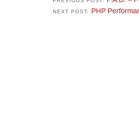
PREVIOUS POST:
PHP Performan
NEXT POST: