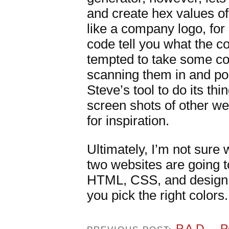
and create hex values of 
like a company logo, for 
code tell you what the co
tempted to take some c
scanning them in and pos
Steve’s tool to do its thi
screen shots of other we
for inspiration.
Ultimately, I’m not sure w
two websites are going t
HTML, CSS, and design.
you pick the right colors.
P.A.D. – 