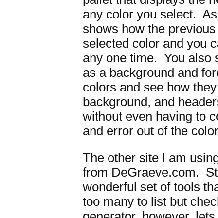
any color you select. As 
shows how the previous c
selected color and you c
any one time. You also 
as a background and for
colors and see how they l
background, and headers
without even having to co
and error out of the colo
The other site I am usin
from DeGraeve.com. St
wonderful set of tools t
too many to list but che
generator, however, let