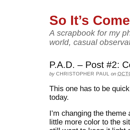
So It’s Come
A scrapbook for my ph
world, casual observa
P.A.D. – Post #2: C
by
CHRISTOPHER PAUL
on
OCTO
This one has to be quick.
today.
I’m changing the theme 
little more color to the s