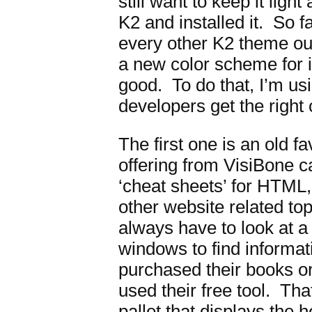
still want to keep it lig
K2 and installed it. So far
every other K2 theme out
a new color scheme for it 
good. To do that, I’m us
developers get the right
The first one is an old fa
offering from VisiBone c
‘cheat sheets’ for HTML,
other website related to
always have to look at a
windows to find informat
purchased their books or
used their free tool. Th
pallet that displays th