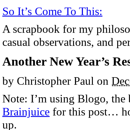
So It’s Come To This:
A scrapbook for my philoso
casual observations, and per
Another New Year’s Re
by
Christopher Paul
on
Dec
Note: I’m using Blogo, the 
Brainjuice
for this post… ho
up.