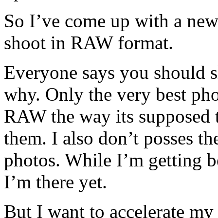
So I’ve come up with a ne
shoot in RAW format.
Everyone says you should s
why. Only the very best pho
RAW the way its supposed t
them. I also don’t posses the
photos. While I’m getting bet
I’m there yet.
But I want to accelerate my 