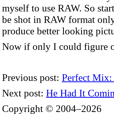
myself to use RAW. So start
be shot in RAW format only.
produce better looking pictu
Now if only I could figure o
Previous post:
Perfect Mix
Next post:
He Had It Comi
Copyright © 2004–2026