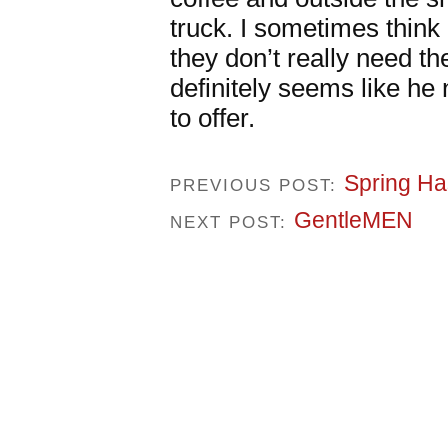
truck. I sometimes thin
they don’t really need t
definitely seems like he
to offer.
Spring Ha
PREVIOUS POST:
GentleMEN
NEXT POST: