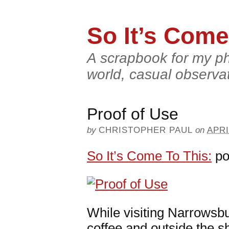
So It’s Come
A scrapbook for my ph
world, casual observa
Proof of Use
by
CHRISTOPHER PAUL
on
APRI
So It’s Come To This:
po
While visiting Narrowsbu
coffee and outside the s