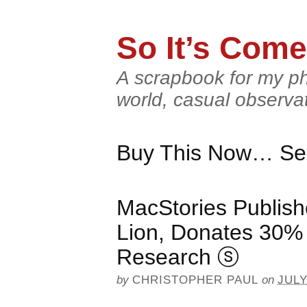
So It’s Come
A scrapbook for my ph
world, casual observa
Buy This Now… Ser
MacStories Publis
Lion, Donates 30% 
Research
ⓢ
by
CHRISTOPHER PAUL
on
JULY